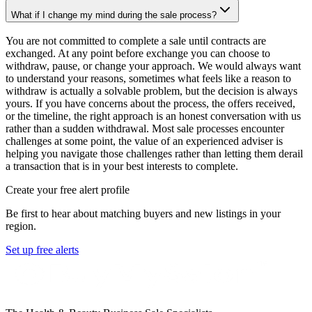
What if I change my mind during the sale process?
You are not committed to complete a sale until contracts are
exchanged. At any point before exchange you can choose to
withdraw, pause, or change your approach. We would always want
to understand your reasons, sometimes what feels like a reason to
withdraw is actually a solvable problem, but the decision is always
yours. If you have concerns about the process, the offers received,
or the timeline, the right approach is an honest conversation with us
rather than a sudden withdrawal. Most sale processes encounter
challenges at some point, the value of an experienced adviser is
helping you navigate those challenges rather than letting them derail
a transaction that is in your best interests to complete.
Create your free alert profile
Be first to hear about matching buyers and new listings in your
region.
Set up free alerts