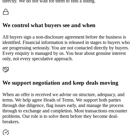
directly. We do not wait for them to find a listing.
We control what buyers see and when
All buyers sign a non-disclosure agreement before the business is
identified. Financial information is released in stages to buyers who
are progressing seriously. You are not contacted directly by buyers.
Every enquiry is managed by us. You hear about genuine interest
only, not every speculative approach.
We support negotiation and keep deals moving
When an offer is received we advise on structure, adequacy, and
terms. We help agree Heads of Terms. We support both parties
through due diligence, flag issues early, and manage the process
through to exchange and completion. Most transactions encounter
problems. Our role is to solve them before they become deal-
breakers.