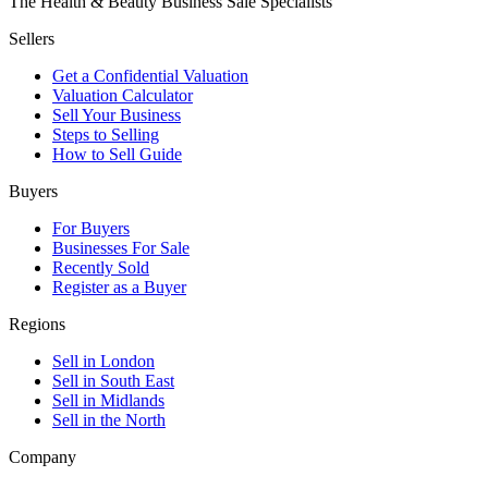
The Health & Beauty Business Sale Specialists
Sellers
Get a Confidential Valuation
Valuation Calculator
Sell Your Business
Steps to Selling
How to Sell Guide
Buyers
For Buyers
Businesses For Sale
Recently Sold
Register as a Buyer
Regions
Sell in London
Sell in South East
Sell in Midlands
Sell in the North
Company