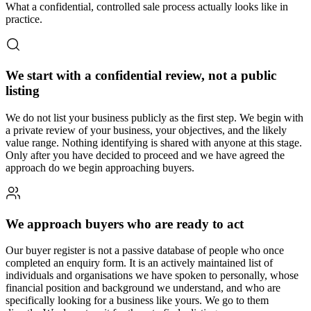
What a confidential, controlled sale process actually looks like in
practice.
We start with a confidential review, not a public
listing
We do not list your business publicly as the first step. We begin with
a private review of your business, your objectives, and the likely
value range. Nothing identifying is shared with anyone at this stage.
Only after you have decided to proceed and we have agreed the
approach do we begin approaching buyers.
We approach buyers who are ready to act
Our buyer register is not a passive database of people who once
completed an enquiry form. It is an actively maintained list of
individuals and organisations we have spoken to personally, whose
financial position and background we understand, and who are
specifically looking for a business like yours. We go to them