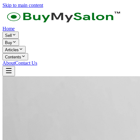
Skip to main content
Home
Sell
Buy
Articles
Contents
About
Contact Us