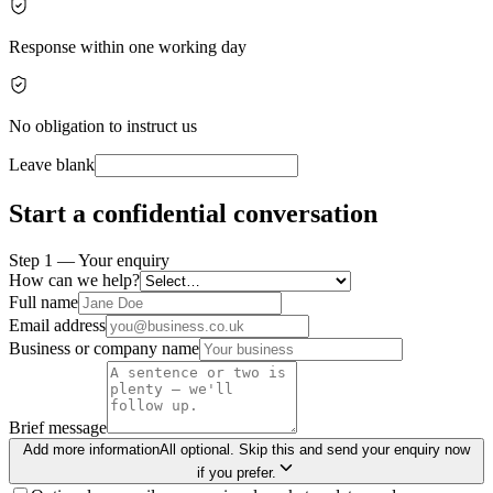
Response within one working day
No obligation to instruct us
Leave blank
Start a confidential conversation
Step 1 — Your enquiry
How can we help?
Full name
Email address
Business or company name
Brief message
Add more information
All optional. Skip this and send your enquiry now
if you prefer.