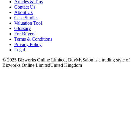
Articles & Tips
Contact Us
About Us
Case Studies
Valuation Tool
Glossary
For Buyers
Terms & Conditions
Privacy Policy
Legal
© 2025 Bizworks Online Limited, BuyMySalon is a trading style of
Bizworks Online Limited
United Kingdom