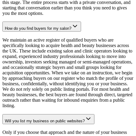
this stage. The entire process starts with a private conversation, and
starting that conversation earlier than you think you need to gives
you the most options.
How do you find buyers for my salon?
We maintain an active register of qualified buyers who are
specifically looking to acquire health and beauty businesses across
the UK. These include existing salon and clinic operators looking to
expand, experienced industry professionals looking to move into
ownership, investors seeking managed or semi-managed operations,
and occasionally strategic buyers and small groups looking for
acquisition opportunities. When we take on an instruction, we begin
by approaching buyers on our register who match the profile of your
business, confidentially, without identifying you or your business.
We do not rely solely on public listing portals. For most health and
beauty businesses, the best buyers are found through direct, targeted
outreach rather than waiting for inbound enquiries from a public
listing.
Will you list my business on public websites?
Only if you choose that approach and the nature of your business