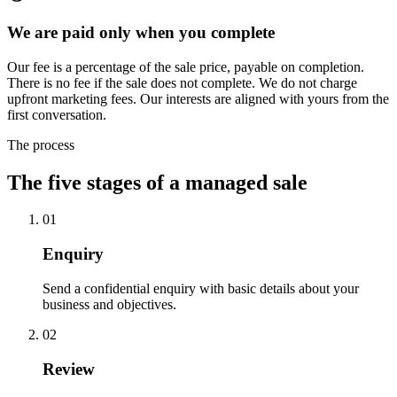
We are paid only when you complete
Our fee is a percentage of the sale price, payable on completion.
There is no fee if the sale does not complete. We do not charge
upfront marketing fees. Our interests are aligned with yours from the
first conversation.
The process
The five stages of a managed sale
01
Enquiry
Send a confidential enquiry with basic details about your
business and objectives.
02
Review