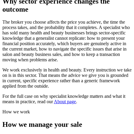
Why sector experience changes the
outcome
The broker you choose affects the price you achieve, the time the
process takes, and the probability that it completes. A specialist who
has sold many health and beauty businesses brings sector-specific
knowledge that a generalist cannot replicate: how to present your
financial position accurately, which buyers are genuinely active in
the current market, how to navigate the specific issues that arise in
salon and beauty business sales, and how to keep a transaction
moving when problems arise.
We work exclusively in health and beauty. Every instruction we take
on is in this sector. That means the advice we give you is grounded
in current, specific experience rather than a generic framework
applied from the outside.
For the full case on why specialist knowledge matters and what it
means in practice, read our
About page
.
How we work
How we manage your sale