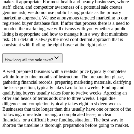
makes it appropriate. For most health and beauty businesses, where
staff, client, and competitor awareness of a potential sale creates
genuine risk, we do not use public listing portals as the primary
marketing approach. We use anonymous targeted marketing to our
registered buyer database first. If after that process there is a need to
broaden the marketing, we will discuss with you whether a public
listing is appropriate and how to manage it in a way that minimises
risk. Our default is always the most confidential approach that is
consistent with finding the right buyer at the right price.
How long will the sale take?
A well-prepared business with a realistic price typically completes
within four to nine months of instruction. The preparation phase,
gathering financial records, preparing marketing materials, clarifying
the lease position, typically takes two to four weeks. Finding and
qualifying buyers usually takes four to twelve weeks. Agreeing an
offer and heads of terms adds one to three weeks. Legal due
diligence and completion typically takes eight to sixteen weeks.
Businesses that take longer than this usually have one or more of the
following: unrealistic pricing, a complicated lease, unclear
financials, or a difficult buyer funding situation. The best way to
shorten the timeline is thorough preparation before going to market.