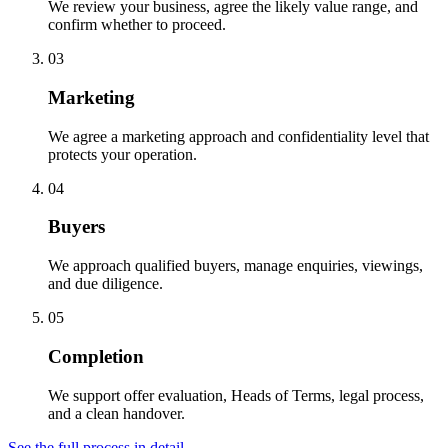
We review your business, agree the likely value range, and
confirm whether to proceed.
03
Marketing
We agree a marketing approach and confidentiality level that
protects your operation.
04
Buyers
We approach qualified buyers, manage enquiries, viewings,
and due diligence.
05
Completion
We support offer evaluation, Heads of Terms, legal process,
and a clean handover.
See the full process in detail →