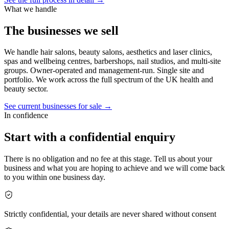
What we handle
The businesses we sell
We handle hair salons, beauty salons, aesthetics and laser clinics,
spas and wellbeing centres, barbershops, nail studios, and multi-site
groups. Owner-operated and management-run. Single site and
portfolio. We work across the full spectrum of the UK health and
beauty sector.
See current businesses for sale →
In confidence
Start with a confidential enquiry
There is no obligation and no fee at this stage. Tell us about your
business and what you are hoping to achieve and we will come back
to you within one business day.
Strictly confidential, your details are never shared without consent