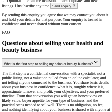
Optional — email me occasional market updates and new
listings. Unsubscribe any time.
Send enquiry
By sending this enquiry you agree that we may contact you about it
and hold your details for that purpose. Your enquiry is treated in
confidence and never shared without your consent.
FAQ
Questions about selling your health and
beauty business
What is the first step to selling my salon or beauty business?
The first step is a confidential conversation with a specialist, not a
public listing, not a valuation pulled from an online calculator, and
not telling anyone connected to the business. You share basic details
about your business in confidence: what it is, roughly where it is,
approximate turnover and profit, your objectives, and your preferred
timeline. From that conversation you will get an honest view on
likely value, buyer appetite for your type of business, and the
practical steps needed to sell well. There is no obligation, no fee,
and nothing identifying about your business is shared with anyone at