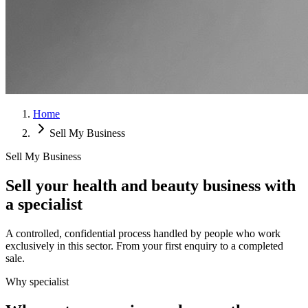
Home
Sell My Business
Sell My Business
Sell your health and beauty business with
a specialist
A controlled, confidential process handled by people who work
exclusively in this sector. From your first enquiry to a completed
sale.
Why specialist