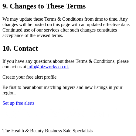
9. Changes to These Terms
We may update these Terms & Conditions from time to time. Any
changes will be posted on this page with an updated effective date.
Continued use of our services after such changes constitutes
acceptance of the revised terms.
10. Contact
If you have any questions about these Terms & Conditions, please
contact us at
info@bizworks.co.uk
.
Create your free alert profile
Be first to hear about matching buyers and new listings in your
region.
Set up free alerts
The Health & Beauty Business Sale Specialists