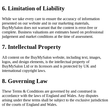
6. Limitation of Liability
While we take every care to ensure the accuracy of information
presented on our website and in our marketing materials,
BuyMySalon does not warrant that the content is error-free or
complete. Business valuations are estimates based on professional
judgement and market conditions at the time of assessment.
7. Intellectual Property
All content on the BuyMySalon website, including text, images,
logos, and design elements, is the intellectual property of
BuyMySalon Ltd or its licensors and is protected by UK and
international copyright laws.
8. Governing Law
These Terms & Conditions are governed by and construed in
accordance with the laws of England and Wales. Any disputes
arising under these terms shall be subject to the exclusive jurisdiction
of the courts of England and Wales.