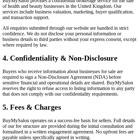
BuyMySalon provides a confidential brokerage service for the sale
of health and beauty businesses in the United Kingdom. Our
services include business valuation, marketing, buyer qualification,
and transaction support.
All enquiries submitted through our website are handled in strict
confidence. We do not disclose your personal information or
business details to third parties without your express consent, except
where required by law.
4. Confidentiality & Non-Disclosure
Buyers who receive information about businesses for sale are
required to sign a Non-Disclosure Agreement (NDA) before
sensitive financial and operational details are shared. BuyMySalon
reserves the right to refuse access to listing information to any party
that does not comply with our confidentiality requirements.
5. Fees & Charges
BuyMySalon operates on a success-fee basis for sellers. Full details
of our fee structure are provided during the initial consultation and
formalised in a written engagement agreement. No upfront fees are
payable unless specifically agreed in writing.