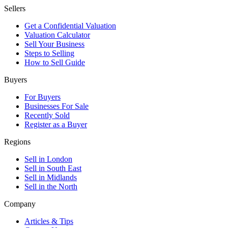
Sellers
Get a Confidential Valuation
Valuation Calculator
Sell Your Business
Steps to Selling
How to Sell Guide
Buyers
For Buyers
Businesses For Sale
Recently Sold
Register as a Buyer
Regions
Sell in London
Sell in South East
Sell in Midlands
Sell in the North
Company
Articles & Tips