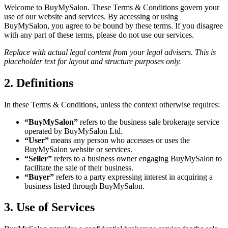
Welcome to BuyMySalon. These Terms & Conditions govern your
use of our website and services. By accessing or using
BuyMySalon, you agree to be bound by these terms. If you disagree
with any part of these terms, please do not use our services.
Replace with actual legal content from your legal advisers. This is
placeholder text for layout and structure purposes only.
2. Definitions
In these Terms & Conditions, unless the context otherwise requires:
“BuyMySalon”
refers to the business sale brokerage service
operated by BuyMySalon Ltd.
“User”
means any person who accesses or uses the
BuyMySalon website or services.
“Seller”
refers to a business owner engaging BuyMySalon to
facilitate the sale of their business.
“Buyer”
refers to a party expressing interest in acquiring a
business listed through BuyMySalon.
3. Use of Services