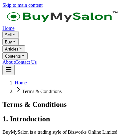
Skip to main content
Home
Sell
Buy
Articles
Contents
About
Contact Us
Home
Terms & Conditions
Terms & Conditions
1. Introduction
BuyMySalon is a trading style of Bizworks Online Limited.