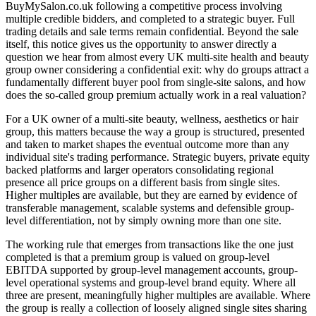
BuyMySalon.co.uk following a competitive process involving
multiple credible bidders, and completed to a strategic buyer. Full
trading details and sale terms remain confidential. Beyond the sale
itself, this notice gives us the opportunity to answer directly a
question we hear from almost every UK multi-site health and beauty
group owner considering a confidential exit: why do groups attract a
fundamentally different buyer pool from single-site salons, and how
does the so-called group premium actually work in a real valuation?
For a UK owner of a multi-site beauty, wellness, aesthetics or hair
group, this matters because the way a group is structured, presented
and taken to market shapes the eventual outcome more than any
individual site's trading performance. Strategic buyers, private equity
backed platforms and larger operators consolidating regional
presence all price groups on a different basis from single sites.
Higher multiples are available, but they are earned by evidence of
transferable management, scalable systems and defensible group-
level differentiation, not by simply owning more than one site.
The working rule that emerges from transactions like the one just
completed is that a premium group is valued on group-level
EBITDA supported by group-level management accounts, group-
level operational systems and group-level brand equity. Where all
three are present, meaningfully higher multiples are available. Where
the group is really a collection of loosely aligned single sites sharing