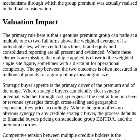
mechanisms through which the group premium was actually realised
in the final consideration.
Valuation Impact
The primary rule here is that a genuine premium group can trade at a
multiple one to two full turns above the weighted average of its
individual sites, where central functions, brand equity and
consolidated reporting are all present and evidenced. Where these
elements are missing, the multiple applied is closer to the weighted
single-site figure, sometimes with a discount for operational
complexity. The gap between the two outcomes is often measured in
millions of pounds for a group of any meaningful size.
Strategic buyer appetite is the primary driver of the premium end of
the range. Where strategic buyers can identify clear synergy
potential, whether through cost synergies at the central function level
or revenue synergies through cross-selling and geographic
expansion, they price accordingly. Where the group offers no
obvious synergy to any credible strategic buyer, the process defaults
to financial buyers pricing on standalone group EBITDA, and the
premium narrows.
Competitive tension between multiple credible bidders is the