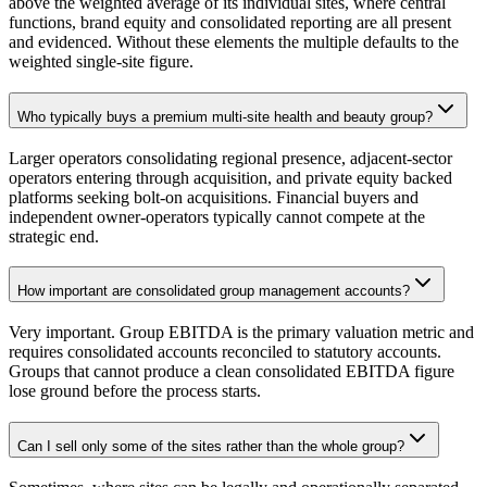
above the weighted average of its individual sites, where central
functions, brand equity and consolidated reporting are all present
and evidenced. Without these elements the multiple defaults to the
weighted single-site figure.
Who typically buys a premium multi-site health and beauty group?
Larger operators consolidating regional presence, adjacent-sector
operators entering through acquisition, and private equity backed
platforms seeking bolt-on acquisitions. Financial buyers and
independent owner-operators typically cannot compete at the
strategic end.
How important are consolidated group management accounts?
Very important. Group EBITDA is the primary valuation metric and
requires consolidated accounts reconciled to statutory accounts.
Groups that cannot produce a clean consolidated EBITDA figure
lose ground before the process starts.
Can I sell only some of the sites rather than the whole group?