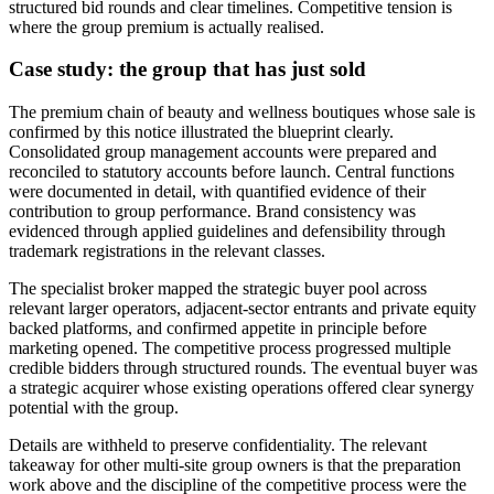
structured bid rounds and clear timelines. Competitive tension is
where the group premium is actually realised.
Case study: the group that has just sold
The premium chain of beauty and wellness boutiques whose sale is
confirmed by this notice illustrated the blueprint clearly.
Consolidated group management accounts were prepared and
reconciled to statutory accounts before launch. Central functions
were documented in detail, with quantified evidence of their
contribution to group performance. Brand consistency was
evidenced through applied guidelines and defensibility through
trademark registrations in the relevant classes.
The specialist broker mapped the strategic buyer pool across
relevant larger operators, adjacent-sector entrants and private equity
backed platforms, and confirmed appetite in principle before
marketing opened. The competitive process progressed multiple
credible bidders through structured rounds. The eventual buyer was
a strategic acquirer whose existing operations offered clear synergy
potential with the group.
Details are withheld to preserve confidentiality. The relevant
takeaway for other multi-site group owners is that the preparation
work above and the discipline of the competitive process were the