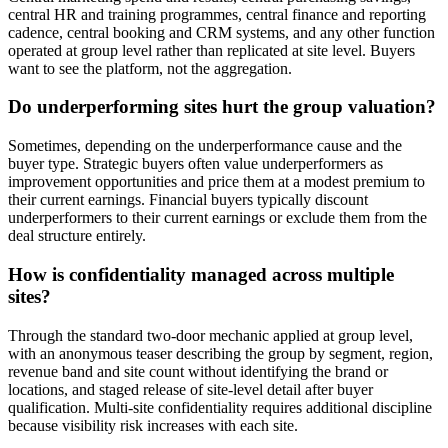
central HR and training programmes, central finance and reporting
cadence, central booking and CRM systems, and any other function
operated at group level rather than replicated at site level. Buyers
want to see the platform, not the aggregation.
Do underperforming sites hurt the group valuation?
Sometimes, depending on the underperformance cause and the
buyer type. Strategic buyers often value underperformers as
improvement opportunities and price them at a modest premium to
their current earnings. Financial buyers typically discount
underperformers to their current earnings or exclude them from the
deal structure entirely.
How is confidentiality managed across multiple
sites?
Through the standard two-door mechanic applied at group level,
with an anonymous teaser describing the group by segment, region,
revenue band and site count without identifying the brand or
locations, and staged release of site-level detail after buyer
qualification. Multi-site confidentiality requires additional discipline
because visibility risk increases with each site.