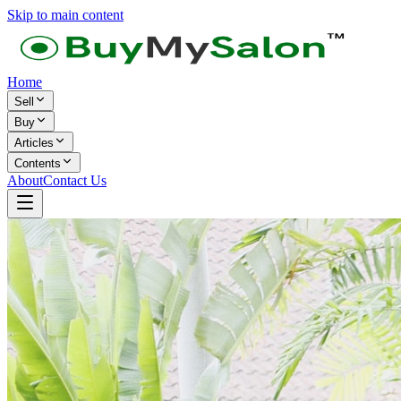
Skip to main content
Home
Sell
Buy
Articles
Contents
About
Contact Us