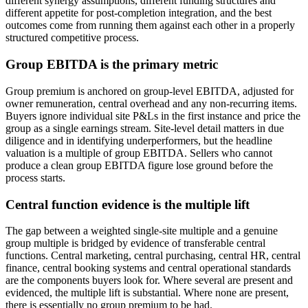
different synergy assumptions, different funding structures and
different appetite for post-completion integration, and the best
outcomes come from running them against each other in a properly
structured competitive process.
Group EBITDA is the primary metric
Group premium is anchored on group-level EBITDA, adjusted for
owner remuneration, central overhead and any non-recurring items.
Buyers ignore individual site P&Ls in the first instance and price the
group as a single earnings stream. Site-level detail matters in due
diligence and in identifying underperformers, but the headline
valuation is a multiple of group EBITDA. Sellers who cannot
produce a clean group EBITDA figure lose ground before the
process starts.
Central function evidence is the multiple lift
The gap between a weighted single-site multiple and a genuine
group multiple is bridged by evidence of transferable central
functions. Central marketing, central purchasing, central HR, central
finance, central booking systems and central operational standards
are the components buyers look for. Where several are present and
evidenced, the multiple lift is substantial. Where none are present,
there is essentially no group premium to be had.