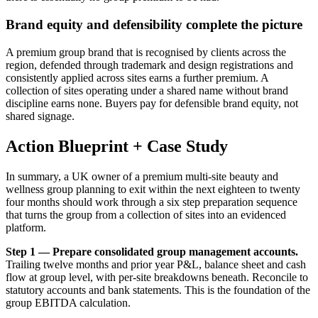
Brand equity and defensibility complete the picture
A premium group brand that is recognised by clients across the
region, defended through trademark and design registrations and
consistently applied across sites earns a further premium. A
collection of sites operating under a shared name without brand
discipline earns none. Buyers pay for defensible brand equity, not
shared signage.
Action Blueprint + Case Study
In summary, a UK owner of a premium multi-site beauty and
wellness group planning to exit within the next eighteen to twenty
four months should work through a six step preparation sequence
that turns the group from a collection of sites into an evidenced
platform.
Step 1 — Prepare consolidated group management accounts.
Trailing twelve months and prior year P&L, balance sheet and cash
flow at group level, with per-site breakdowns beneath. Reconcile to
statutory accounts and bank statements. This is the foundation of the
group EBITDA calculation.