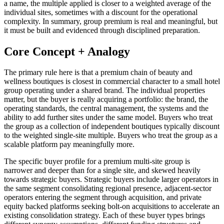
a name, the multiple applied is closer to a weighted average of the
individual sites, sometimes with a discount for the operational
complexity. In summary, group premium is real and meaningful, but
it must be built and evidenced through disciplined preparation.
Core Concept + Analogy
The primary rule here is that a premium chain of beauty and
wellness boutiques is closest in commercial character to a small hotel
group operating under a shared brand. The individual properties
matter, but the buyer is really acquiring a portfolio: the brand, the
operating standards, the central management, the systems and the
ability to add further sites under the same model. Buyers who treat
the group as a collection of independent boutiques typically discount
to the weighted single-site multiple. Buyers who treat the group as a
scalable platform pay meaningfully more.
The specific buyer profile for a premium multi-site group is
narrower and deeper than for a single site, and skewed heavily
towards strategic buyers. Strategic buyers include larger operators in
the same segment consolidating regional presence, adjacent-sector
operators entering the segment through acquisition, and private
equity backed platforms seeking bolt-on acquisitions to accelerate an
existing consolidation strategy. Each of these buyer types brings