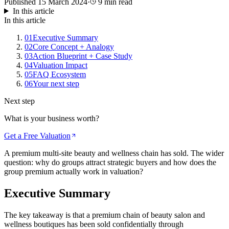
Published
15 March 2024
·
9
min read
In this article
In this article
01
Executive Summary
02
Core Concept + Analogy
03
Action Blueprint + Case Study
04
Valuation Impact
05
FAQ Ecosystem
06
Your next step
Next step
What is your business worth?
Get a Free Valuation
A premium multi-site beauty and wellness chain has sold. The wider
question: why do groups attract strategic buyers and how does the
group premium actually work in valuation?
Executive Summary
The key takeaway is that a premium chain of beauty salon and
wellness boutiques has been sold confidentially through