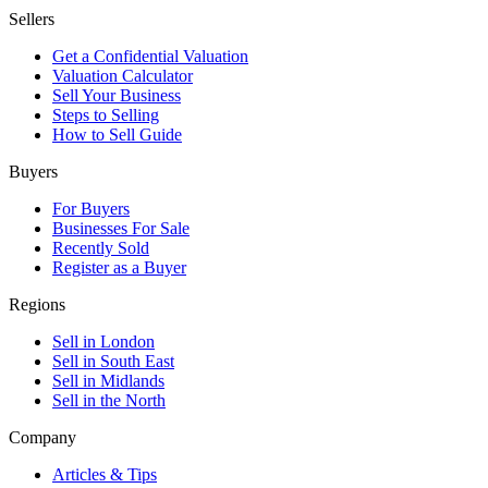
Sellers
Get a Confidential Valuation
Valuation Calculator
Sell Your Business
Steps to Selling
How to Sell Guide
Buyers
For Buyers
Businesses For Sale
Recently Sold
Register as a Buyer
Regions
Sell in London
Sell in South East
Sell in Midlands
Sell in the North
Company
Articles & Tips