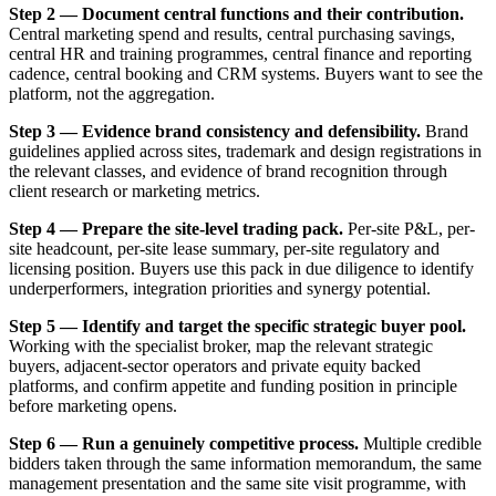
Step 2 — Document central functions and their contribution.
Central marketing spend and results, central purchasing savings,
central HR and training programmes, central finance and reporting
cadence, central booking and CRM systems. Buyers want to see the
platform, not the aggregation.
Step 3 — Evidence brand consistency and defensibility.
Brand
guidelines applied across sites, trademark and design registrations in
the relevant classes, and evidence of brand recognition through
client research or marketing metrics.
Step 4 — Prepare the site-level trading pack.
Per-site P&L, per-
site headcount, per-site lease summary, per-site regulatory and
licensing position. Buyers use this pack in due diligence to identify
underperformers, integration priorities and synergy potential.
Step 5 — Identify and target the specific strategic buyer pool.
Working with the specialist broker, map the relevant strategic
buyers, adjacent-sector operators and private equity backed
platforms, and confirm appetite and funding position in principle
before marketing opens.
Step 6 — Run a genuinely competitive process.
Multiple credible
bidders taken through the same information memorandum, the same
management presentation and the same site visit programme, with