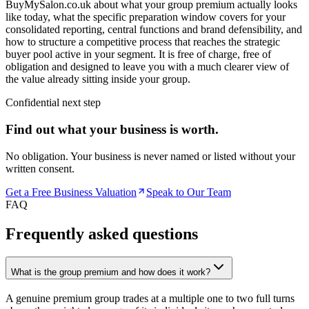
BuyMySalon.co.uk about what your group premium actually looks
like today, what the specific preparation window covers for your
consolidated reporting, central functions and brand defensibility, and
how to structure a competitive process that reaches the strategic
buyer pool active in your segment. It is free of charge, free of
obligation and designed to leave you with a much clearer view of
the value already sitting inside your group.
Confidential next step
Find out what your business is worth.
No obligation. Your business is never named or listed without your
written consent.
Get a Free Business Valuation
Speak to Our Team
FAQ
Frequently asked questions
What is the group premium and how does it work?
A genuine premium group trades at a multiple one to two full turns