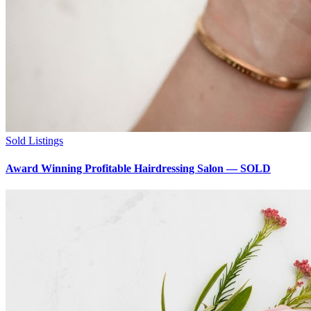
Sold Listings
Award Winning Profitable Hairdressing Salon — SOLD