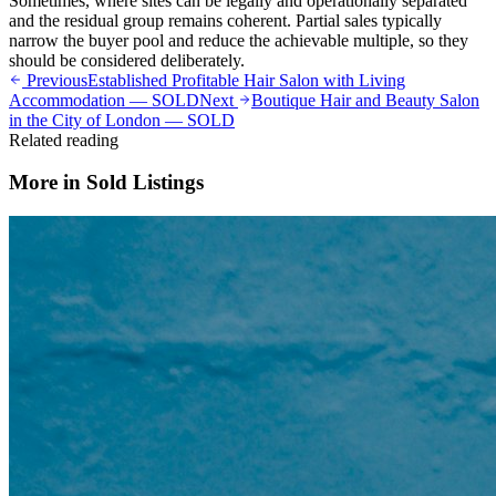
Sometimes, where sites can be legally and operationally separated
and the residual group remains coherent. Partial sales typically
narrow the buyer pool and reduce the achievable multiple, so they
should be considered deliberately.
Previous
Established Profitable Hair Salon with Living
Accommodation — SOLD
Next
Boutique Hair and Beauty Salon
in the City of London — SOLD
Related reading
More in
Sold Listings