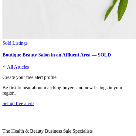
Sold Listings
Boutique Beauty Salon in an Affluent Area — SOLD
All Articles
Create your free alert profile
Be first to hear about matching buyers and new listings in your
region.
Set up free alerts
The Health & Beauty Business Sale Specialists