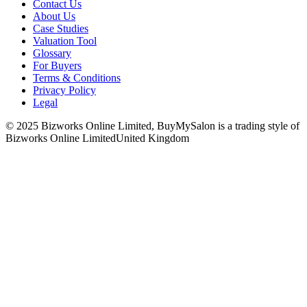
Contact Us
About Us
Case Studies
Valuation Tool
Glossary
For Buyers
Terms & Conditions
Privacy Policy
Legal
© 2025 Bizworks Online Limited, BuyMySalon is a trading style of
Bizworks Online Limited
United Kingdom