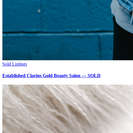
Sold Listings
Established Clarins Gold Beauty Salon — SOLD