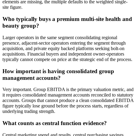
elements are missing, the multiple defaults to the weighted single-
site figure.
Who typically buys a premium multi-site health and
beauty group?
Larger operators in the same segment consolidating regional
presence, adjacent-sector operators entering the segment through
acquisition, and private equity backed platforms seeking bolt-on
acquisitions. Financial buyers and independent owner-operators
typically cannot compete on price at the strategic end of the process.
How important is having consolidated group
management accounts?
Very important. Group EBITDA is the primary valuation metric, and
it requires consolidated management accounts reconciled to statutory
accounts. Groups that cannot produce a clean consolidated EBITDA
figure typically lose ground before the process starts, regardless of
underlying trading strength.
What counts as central function evidence?
Central marketing spend and results, central purchasing savings,