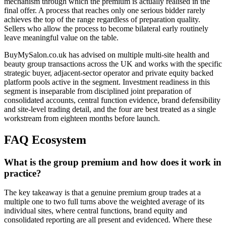
mechanism through which the premium is actually realised in the
final offer. A process that reaches only one serious bidder rarely
achieves the top of the range regardless of preparation quality.
Sellers who allow the process to become bilateral early routinely
leave meaningful value on the table.
BuyMySalon.co.uk has advised on multiple multi-site health and
beauty group transactions across the UK and works with the specific
strategic buyer, adjacent-sector operator and private equity backed
platform pools active in the segment. Investment readiness in this
segment is inseparable from disciplined joint preparation of
consolidated accounts, central function evidence, brand defensibility
and site-level trading detail, and the four are best treated as a single
workstream from eighteen months before launch.
FAQ Ecosystem
What is the group premium and how does it work in
practice?
The key takeaway is that a genuine premium group trades at a
multiple one to two full turns above the weighted average of its
individual sites, where central functions, brand equity and
consolidated reporting are all present and evidenced. Where these