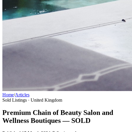
Home
/
Articles
Sold Listings
· United Kingdom
Premium Chain of Beauty Salon and
Wellness Boutiques — SOLD