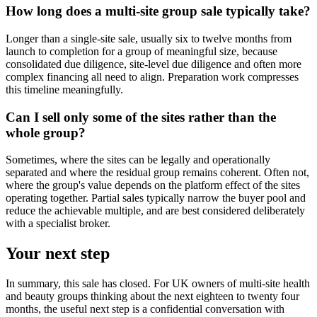
How long does a multi-site group sale typically take?
Longer than a single-site sale, usually six to twelve months from
launch to completion for a group of meaningful size, because
consolidated due diligence, site-level due diligence and often more
complex financing all need to align. Preparation work compresses
this timeline meaningfully.
Can I sell only some of the sites rather than the
whole group?
Sometimes, where the sites can be legally and operationally
separated and where the residual group remains coherent. Often not,
where the group's value depends on the platform effect of the sites
operating together. Partial sales typically narrow the buyer pool and
reduce the achievable multiple, and are best considered deliberately
with a specialist broker.
Your next step
In summary, this sale has closed. For UK owners of multi-site health
and beauty groups thinking about the next eighteen to twenty four
months, the useful next step is a confidential conversation with