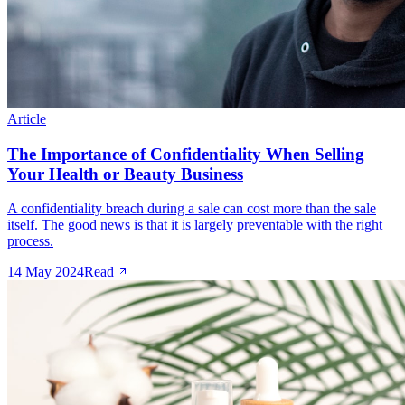
Article
The Importance of Confidentiality When Selling
Your Health or Beauty Business
A confidentiality breach during a sale can cost more than the sale
itself. The good news is that it is largely preventable with the right
process.
14 May 2024
Read