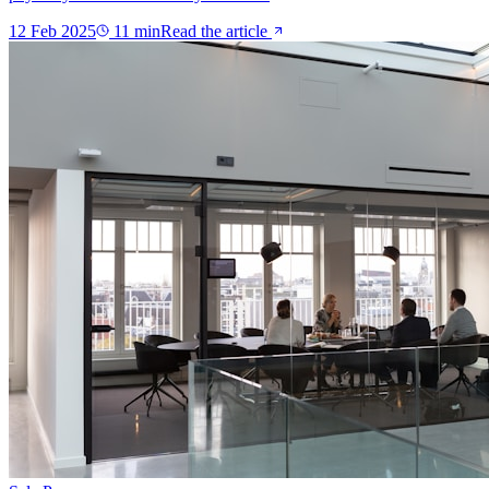
12 Feb 2025
11
min
Read the article