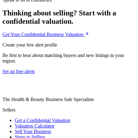
Thinking about selling? Start with a
confidential valuation.
Get Your Confidential Business Valuation
Create your free alert profile
Be first to hear about matching buyers and new listings in your
region.
Set up free alerts
The Health & Beauty Business Sale Specialists
Sellers
Get a Confidential Valuation
Valuation Calculator
Sell Your Business
Steps to Selling