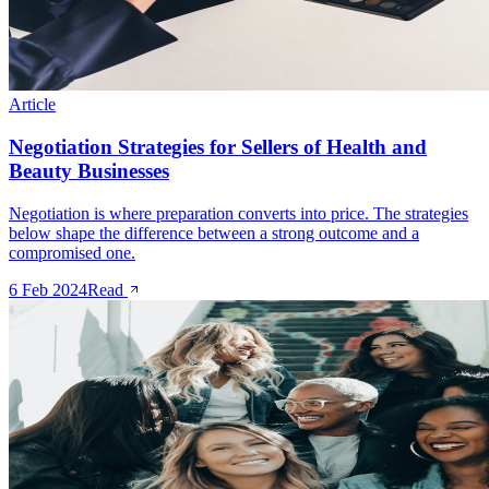
Article
Negotiation Strategies for Sellers of Health and
Beauty Businesses
Negotiation is where preparation converts into price. The strategies
below shape the difference between a strong outcome and a
compromised one.
6 Feb 2024
Read