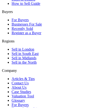
How to Sell Guide
Buyers
For Buyers
Businesses For Sale
Recently Sold
Register as a Buyer
Regions
Sell in London
Sell in South East
Sell in Midlands
Sell in the North
Company
Articles & Tips
Contact Us
About Us
Case Studies
Valuation Tool
Glossary
For Buyers