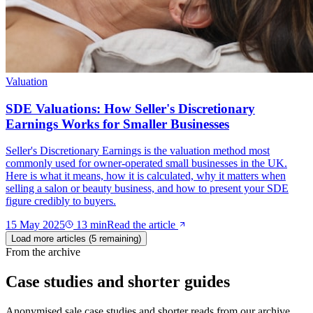
Valuation
SDE Valuations: How Seller's Discretionary
Earnings Works for Smaller Businesses
Seller's Discretionary Earnings is the valuation method most
commonly used for owner-operated small businesses in the UK.
Here is what it means, how it is calculated, why it matters when
selling a salon or beauty business, and how to present your SDE
figure credibly to buyers.
15 May 2025
13
min
Read the article
Load more articles (
5
remaining)
From the archive
Case studies and shorter guides
Anonymised sale case studies and shorter reads from our archive