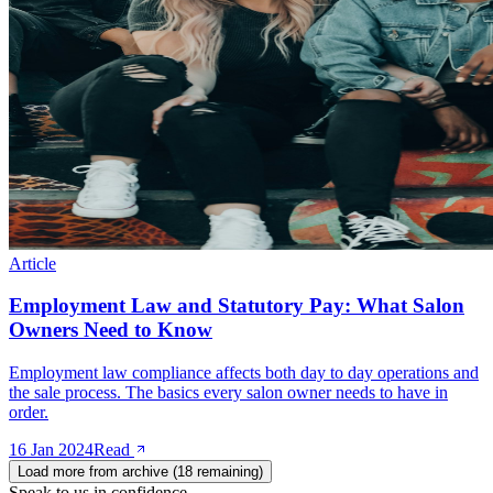
Article
Employment Law and Statutory Pay: What Salon
Owners Need to Know
Employment law compliance affects both day to day operations and
the sale process. The basics every salon owner needs to have in
order.
16 Jan 2024
Read
Load more from archive (
18
remaining)
Speak to us in confidence