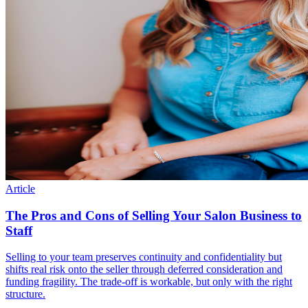
Article
The Pros and Cons of Selling Your Salon Business to
Staff
Selling to your team preserves continuity and confidentiality but
shifts real risk onto the seller through deferred consideration and
funding fragility. The trade-off is workable, but only with the right
structure.