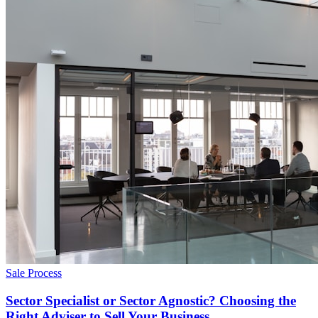
Sale Process
Sector Specialist or Sector Agnostic? Choosing the
Right Adviser to Sell Your Business