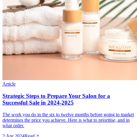
Article
Strategic Steps to Prepare Your Salon for a
Successful Sale in 2024-2025
The work you do in the six to twelve months before going to market
determines the price you achieve. Here is what to prioritise, and in
what order.
2 Apr 2024
Read