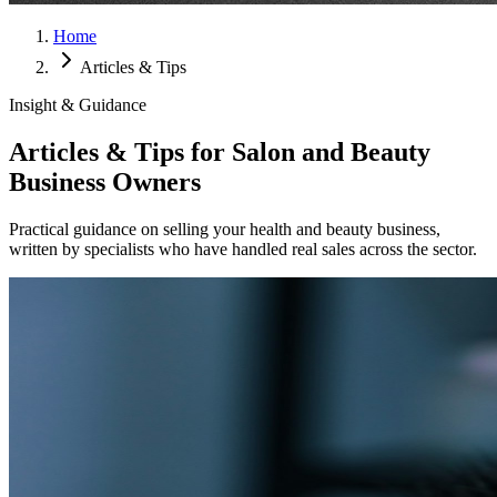
Home
Articles & Tips
Insight & Guidance
Articles & Tips for Salon and Beauty
Business Owners
Practical guidance on selling your health and beauty business,
written by specialists who have handled real sales across the sector.