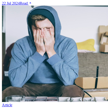
22 Jul 2024
Read
Article