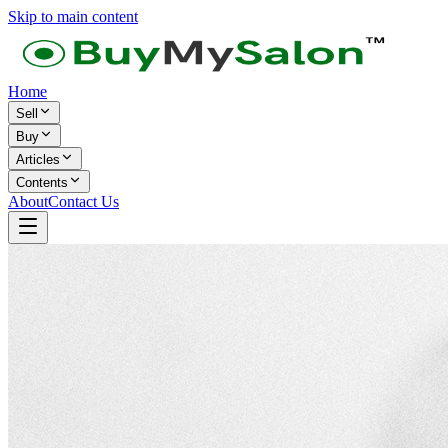
Skip to main content
Home
Sell
Buy
Articles
Contents
About
Contact Us