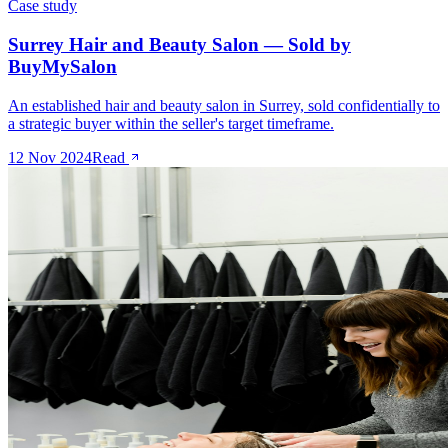
Case study
Surrey Hair and Beauty Salon — Sold by
BuyMySalon
An established hair and beauty salon in Surrey, sold confidentially to
a strategic buyer within the seller's target timeframe.
12 Nov 2024
Read