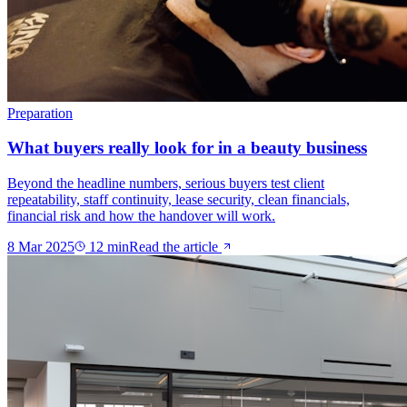
Preparation
What buyers really look for in a beauty business
Beyond the headline numbers, serious buyers test client
repeatability, staff continuity, lease security, clean financials,
financial risk and how the handover will work.
8 Mar 2025
12
min
Read the article