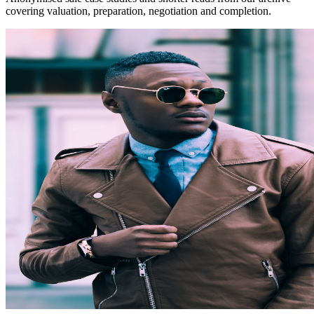
covering valuation, preparation, negotiation and completion.