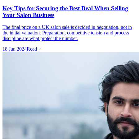
Key Tips for Securing the Best Deal When Selling
Your Salon Business
The final price on a UK salon sale is decided in negotiation, not in
the initial valuation. Preparation, competitive tension and process
discipline are what protect the number.
18 Jun 2024
Read