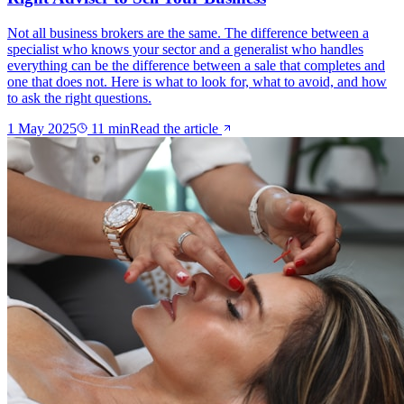
Not all business brokers are the same. The difference between a
specialist who knows your sector and a generalist who handles
everything can be the difference between a sale that completes and
one that does not. Here is what to look for, what to avoid, and how
to ask the right questions.
1 May 2025
11
min
Read the article