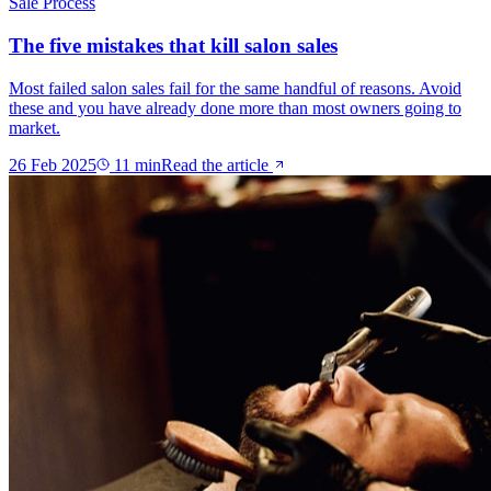
Sale Process
The five mistakes that kill salon sales
Most failed salon sales fail for the same handful of reasons. Avoid
these and you have already done more than most owners going to
market.
26 Feb 2025
11
min
Read the article