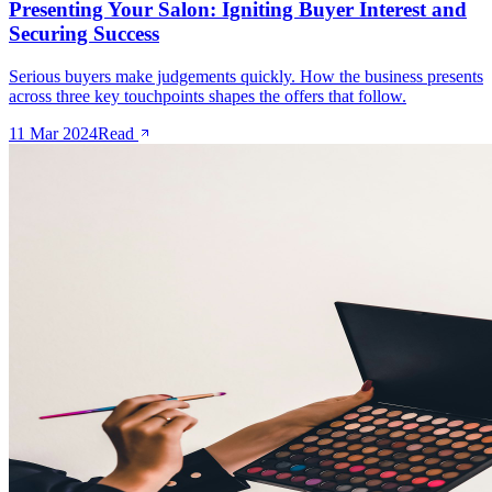
Presenting Your Salon: Igniting Buyer Interest and
Securing Success
Serious buyers make judgements quickly. How the business presents
across three key touchpoints shapes the offers that follow.
11 Mar 2024
Read