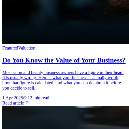
Featured
Valuation
Do You Know the Value of Your Business?
Most salon and beauty business owners have a figure in their head.
It is usually wrong. Here is what your business is actually worth,
how that figure is calculated, and what you can do about it before
you decide to sell.
1 Apr 2025
12
min read
Read article