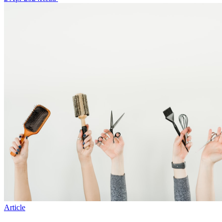
Article