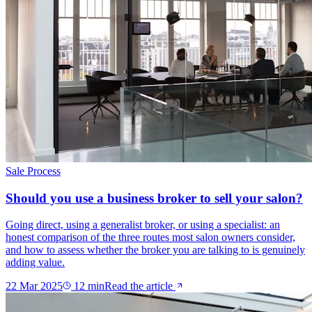
Sale Process
Should you use a business broker to sell your salon?
Going direct, using a generalist broker, or using a specialist: an
honest comparison of the three routes most salon owners consider,
and how to assess whether the broker you are talking to is genuinely
adding value.
22 Mar 2025
12
min
Read the article