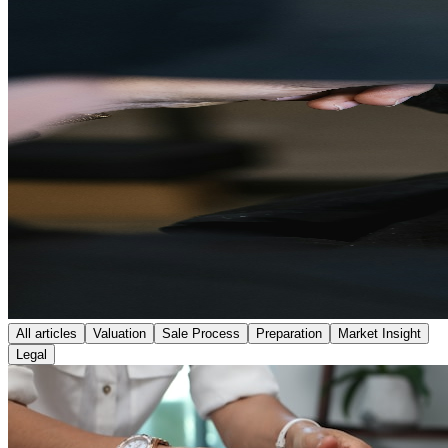
All articles
Valuation
Sale Process
Preparation
Market Insight
Legal