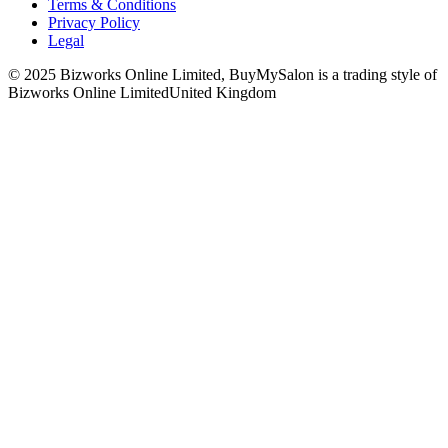
Terms & Conditions
Privacy Policy
Legal
© 2025 Bizworks Online Limited, BuyMySalon is a trading style of
Bizworks Online Limited
United Kingdom