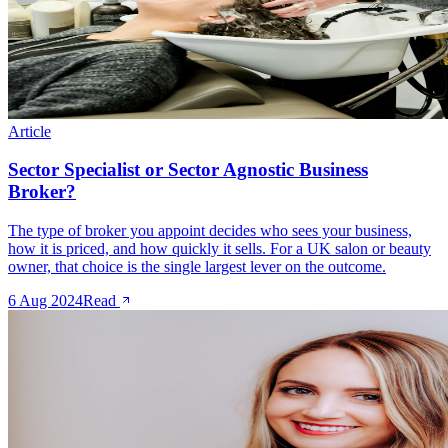
Article
Sector Specialist or Sector Agnostic Business
Broker?
The type of broker you appoint decides who sees your business,
how it is priced, and how quickly it sells. For a UK salon or beauty
owner, that choice is the single largest lever on the outcome.
6 Aug 2024
Read