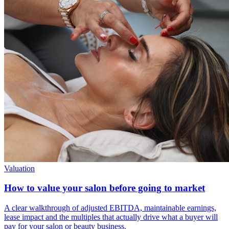
Valuation
How to value your salon before going to market
A clear walkthrough of adjusted EBITDA, maintainable earnings,
lease impact and the multiples that actually drive what a buyer will
pay for your salon or beauty business.